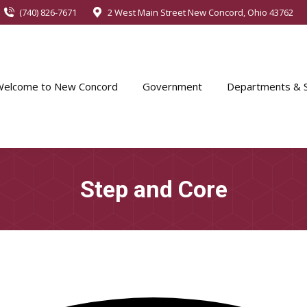
(740) 826-7671
2 West Main Street New Concord, Ohio 43762
Welcome to New Concord
Government
Departments & S
Step and Core