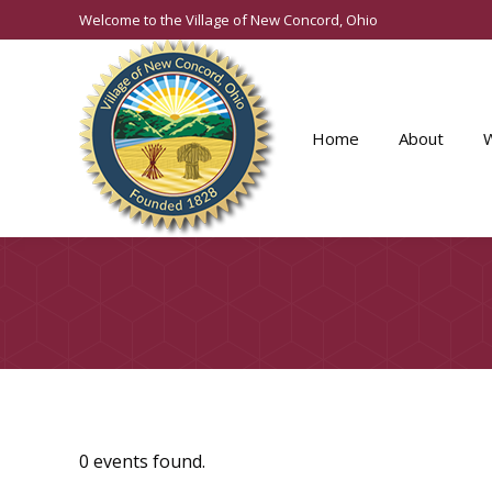
Welcome to the Village of New Concord, Ohio
Home
About
0 events found.