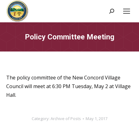
Search:
Policy Committee Meeting
The policy committee of the New Concord Village
Council will meet at 6:30 PM Tuesday, May 2 at Village
Hall.
Category:
Archive of Posts
May 1, 2017