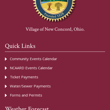
Village of New Concord, Ohio.
Quick Links
Community Events Calendar
NCAARD Events Calendar
Ticket Payments
Water/Sewer Payments
Forms and Permits
Weather Forecast