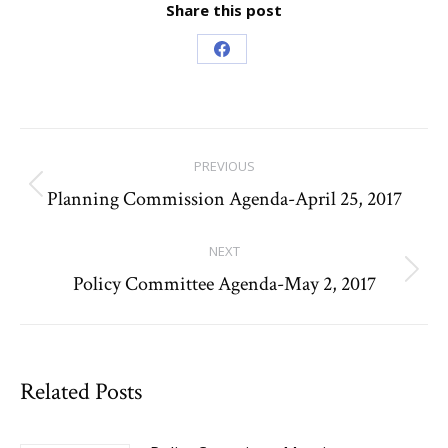
Share this post
Share
on
Facebook
Post
PREVIOUS
navigation
Planning Commission Agenda-April 25, 2017
Previous
post:
NEXT
Policy Committee Agenda-May 2, 2017
Next
post:
Related Posts