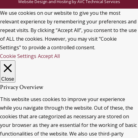
Website Design and Hosting by
AVC Technical Services
We use cookies on our website to give you the most
relevant experience by remembering your preferences and
repeat visits. By clicking “Accept All”, you consent to the use
of ALL the cookies. However, you may visit "Cookie
Settings" to provide a controlled consent.
Cookie Settings
Accept All
Close
Privacy Overview
This website uses cookies to improve your experience
while you navigate through the website. Out of these, the
cookies that are categorized as necessary are stored on
your browser as they are essential for the working of basic
functionalities of the website. We also use third-party