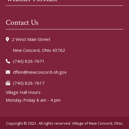
Contact Us
2 West Main Street
New Concord, Ohio 43762
(740) 826-7671
dflinn@newconcord-oh.gov
(740) 826-7617
Village Hall Hours
Monday-Friday 8 am - 4 pm
Copyright © 2023 . All rights reserved. Village of New Concord, Ohio.