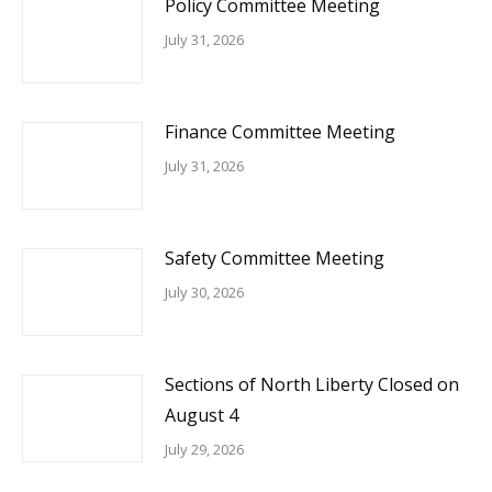
Policy Committee Meeting
July 31, 2026
Finance Committee Meeting
July 31, 2026
Safety Committee Meeting
July 30, 2026
Sections of North Liberty Closed on
August 4
July 29, 2026