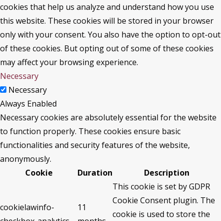
cookies that help us analyze and understand how you use
this website. These cookies will be stored in your browser
only with your consent. You also have the option to opt-out
of these cookies. But opting out of some of these cookies
may affect your browsing experience.
Necessary
Necessary
Always Enabled
Necessary cookies are absolutely essential for the website
to function properly. These cookies ensure basic
functionalities and security features of the website,
anonymously.
Cookie
Duration
Description
This cookie is set by GDPR
Cookie Consent plugin. The
cookielawinfo-
11
cookie is used to store the