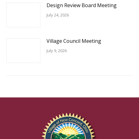
Design Review Board Meeting
July 24, 2026
Village Council Meeting
July 9, 2026