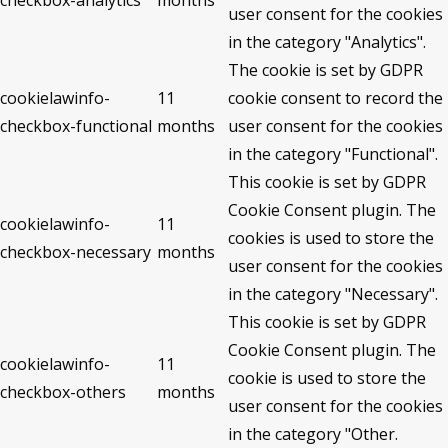
checkbox-analytics
months
user consent for the cookies
in the category "Analytics".
The cookie is set by GDPR
cookielawinfo-
11
cookie consent to record the
checkbox-functional
months
user consent for the cookies
in the category "Functional".
This cookie is set by GDPR
Cookie Consent plugin. The
cookielawinfo-
11
cookies is used to store the
checkbox-necessary
months
user consent for the cookies
in the category "Necessary".
This cookie is set by GDPR
Cookie Consent plugin. The
cookielawinfo-
11
cookie is used to store the
checkbox-others
months
user consent for the cookies
in the category "Other.