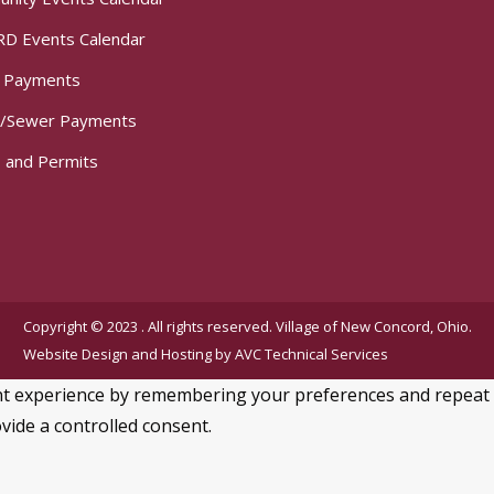
D Events Calendar
t Payments
/Sewer Payments
 and Permits
Copyright © 2023 . All rights reserved. Village of New Concord, Ohio.
Website Design and Hosting by
AVC Technical Services
 experience by remembering your preferences and repeat visi
vide a controlled consent.