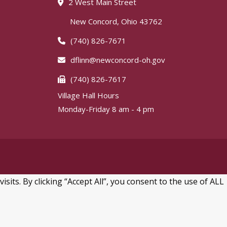
2 West Main Street
New Concord, Ohio 43762
(740) 826-7671
dflinn@newconcord-oh.gov
(740) 826-7617
Village Hall Hours
Monday-Friday 8 am - 4 pm
ts. By clicking “Accept All”, you consent to the use of ALL