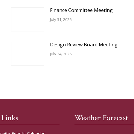
Finance Committee Meeting
July 31, 2026
Design Review Board Meeting
July 24, 2026
 Links
Weather Forecast
nity Events Calendar