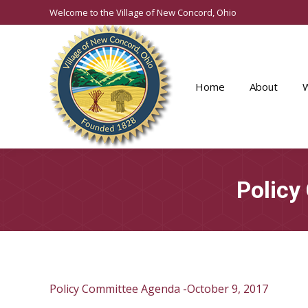
Welcome to the Village of New Concord, Ohio
Home
About
Policy
Policy Committee Agenda -October 9, 2017