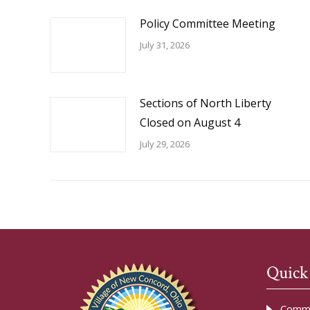
Policy Committee Meeting
July 31, 2026
Sections of North Liberty
Closed on August 4
July 29, 2026
Quick
Commu