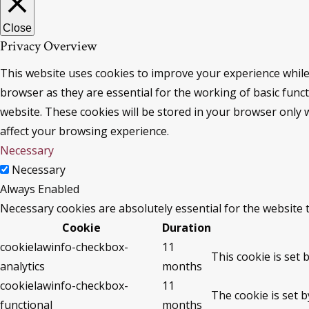
Close
Privacy Overview
This website uses cookies to improve your experience while
browser as they are essential for the working of basic func
website. These cookies will be stored in your browser only 
affect your browsing experience.
Necessary
Necessary
Always Enabled
Necessary cookies are absolutely essential for the website 
Cookie
Duration
cookielawinfo-checkbox-
11
This cookie is set 
analytics
months
cookielawinfo-checkbox-
11
The cookie is set 
functional
months