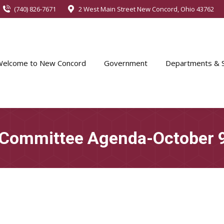
(740) 826-7671
2 West Main Street New Concord, Ohio 43762
Welcome to New Concord
Government
Departments & S
 Committee Agenda-October 