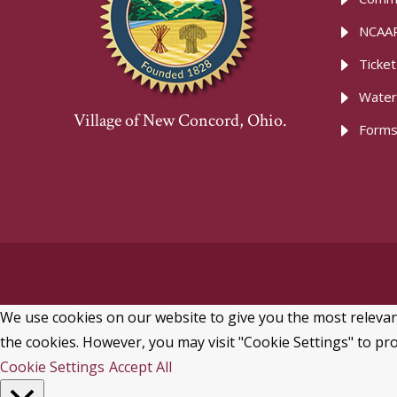
NCAAR
Ticke
Water
Village of New Concord, Ohio.
Forms
We use cookies on our website to give you the most relevant
the cookies. However, you may visit "Cookie Settings" to pro
Cookie Settings
Accept All