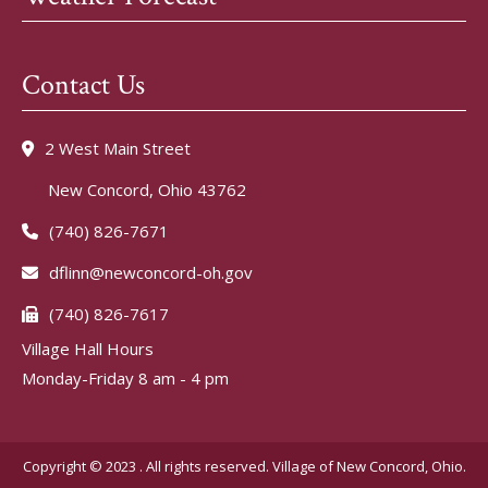
Contact Us
2 West Main Street
New Concord, Ohio 43762
(740) 826-7671
dflinn@newconcord-oh.gov
(740) 826-7617
Village Hall Hours
Monday-Friday 8 am - 4 pm
Copyright © 2023 . All rights reserved. Village of New Concord, Ohio.