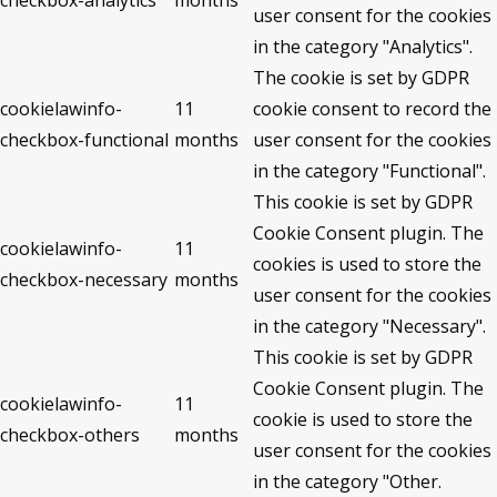
checkbox-analytics
months
user consent for the cookies
in the category "Analytics".
The cookie is set by GDPR
cookielawinfo-
11
cookie consent to record the
checkbox-functional
months
user consent for the cookies
in the category "Functional".
This cookie is set by GDPR
Cookie Consent plugin. The
cookielawinfo-
11
cookies is used to store the
checkbox-necessary
months
user consent for the cookies
in the category "Necessary".
This cookie is set by GDPR
Cookie Consent plugin. The
cookielawinfo-
11
cookie is used to store the
checkbox-others
months
user consent for the cookies
in the category "Other.