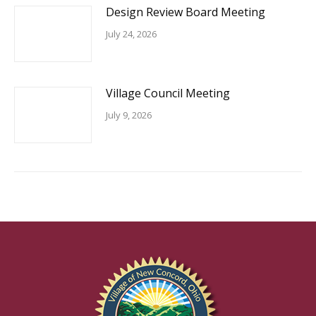
Design Review Board Meeting
July 24, 2026
Village Council Meeting
July 9, 2026