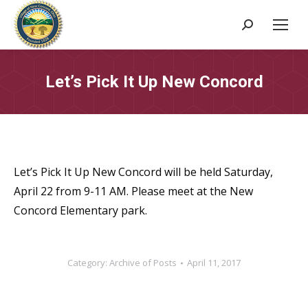
Search:
Let’s Pick It Up New Concord
Let’s Pick It Up New Concord will be held Saturday,
April 22 from 9-11 AM. Please meet at the New
Concord Elementary park.
Category:
Archive of Posts
April 11, 2017