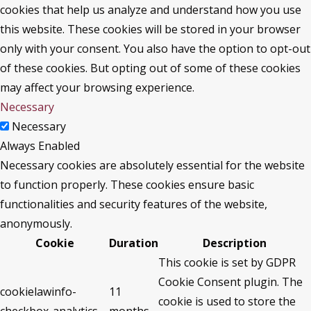
cookies that help us analyze and understand how you use
this website. These cookies will be stored in your browser
only with your consent. You also have the option to opt-out
of these cookies. But opting out of some of these cookies
may affect your browsing experience.
Necessary
Necessary
Always Enabled
Necessary cookies are absolutely essential for the website
to function properly. These cookies ensure basic
functionalities and security features of the website,
anonymously.
Cookie
Duration
Description
This cookie is set by GDPR
Cookie Consent plugin. The
cookielawinfo-
11
cookie is used to store the