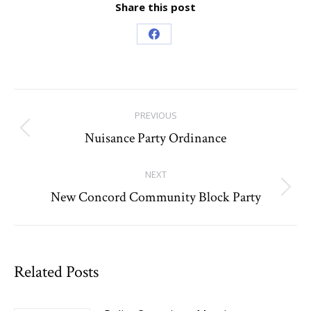
Share this post
Share
on
Facebook
Post
PREVIOUS
navigation
Nuisance Party Ordinance
Previous
post:
NEXT
New Concord Community Block Party
Next
post:
Related Posts