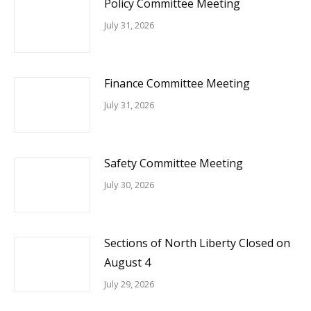
Policy Committee Meeting
July 31, 2026
Finance Committee Meeting
July 31, 2026
Safety Committee Meeting
July 30, 2026
Sections of North Liberty Closed on
August 4
July 29, 2026