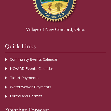
Village of New Concord, Ohio.
Quick Links
Community Events Calendar
NCAARD Events Calendar
Ticket Payments
Water/Sewer Payments
Forms and Permits
Weather Forecast