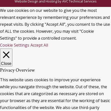
Website Design and Hosting by
AVC Technical Services
We use cookies on our website to give you the most
relevant experience by remembering your preferences and
repeat visits. By clicking “Accept All”, you consent to the use
of ALL the cookies. However, you may visit "Cookie
Settings" to provide a controlled consent.
Cookie Settings
Accept All
Close
Privacy Overview
This website uses cookies to improve your experience
while you navigate through the website. Out of these, the
cookies that are categorized as necessary are stored on
your browser as they are essential for the working of basic
functionalities of the website. We also use third-party