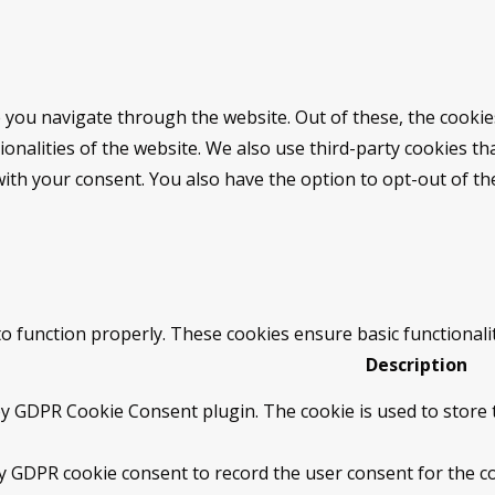
 you navigate through the website. Out of these, the cookie
tionalities of the website. We also use third-party cookies 
with your consent. You also have the option to opt-out of t
to function properly. These cookies ensure basic functionali
Description
by GDPR Cookie Consent plugin. The cookie is used to store t
by GDPR cookie consent to record the user consent for the co