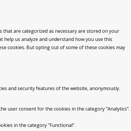
s that are categorized as necessary are stored on your
that help us analyze and understand how you use this
hese cookies. But opting out of some of these cookies may
ties and security features of the website, anonymously.
he user consent for the cookies in the category "Analytics".
okies in the category "Functional".