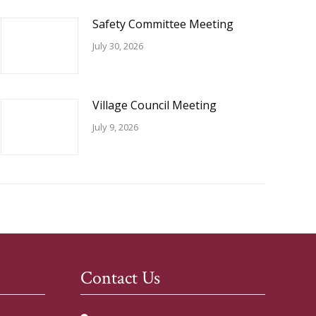
Safety Committee Meeting
July 30, 2026
Village Council Meeting
July 9, 2026
Contact Us