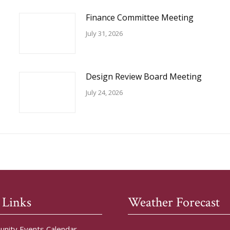
Finance Committee Meeting
July 31, 2026
Design Review Board Meeting
July 24, 2026
 Links
Weather Forecast
nity Events Calendar