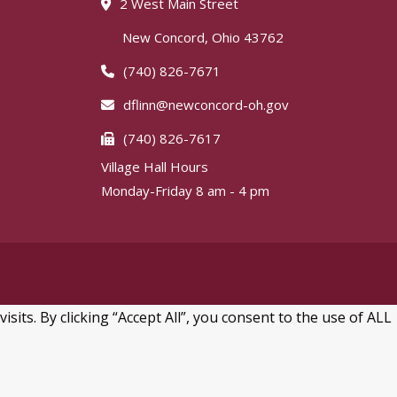
2 West Main Street
New Concord, Ohio 43762
(740) 826-7671
dflinn@newconcord-oh.gov
(740) 826-7617
Village Hall Hours
Monday-Friday 8 am - 4 pm
ts. By clicking “Accept All”, you consent to the use of ALL