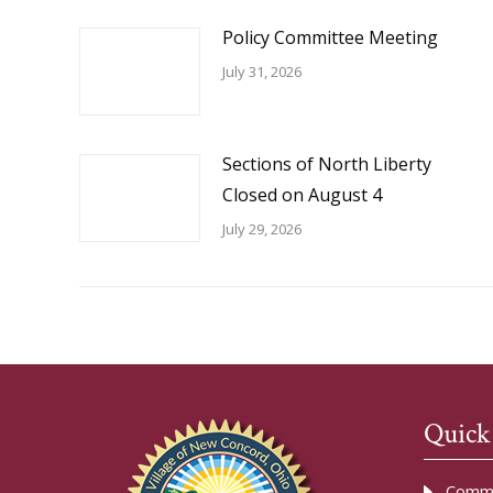
Policy Committee Meeting
July 31, 2026
Sections of North Liberty
Closed on August 4
July 29, 2026
Quick
Commu