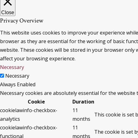
Close
Privacy Overview
This website uses cookies to improve your experience while
browser as they are essential for the working of basic func
website. These cookies will be stored in your browser only 
affect your browsing experience.
Necessary
Necessary
Always Enabled
Necessary cookies are absolutely essential for the website 
Cookie
Duration
cookielawinfo-checkbox-
11
This cookie is set 
analytics
months
cookielawinfo-checkbox-
11
The cookie is set 
functional
months