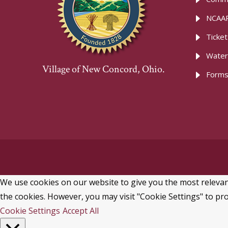
NCAAR
Ticke
Water
Village of New Concord, Ohio.
Forms
We use cookies on our website to give you the most relevant
the cookies. However, you may visit "Cookie Settings" to pro
Cookie Settings
Accept All