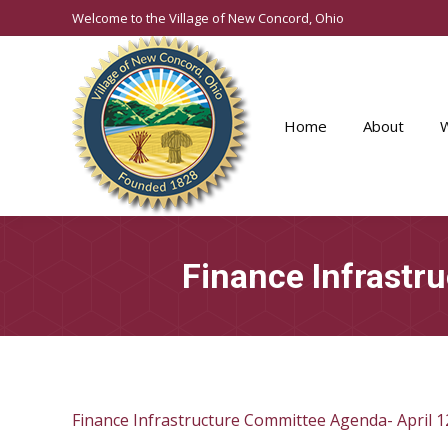
Welcome to the Village of New Concord, Ohio
Home
About
Finance Infrastr
Finance Infrastructure Committee Agenda- April 1