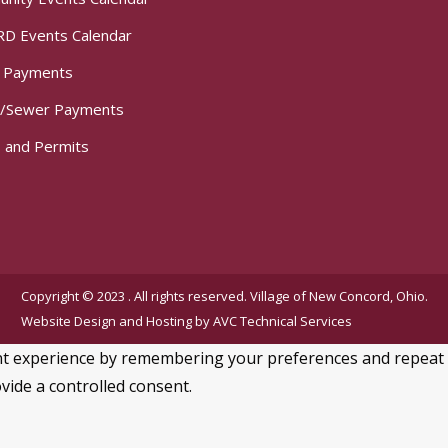
D Events Calendar
t Payments
/Sewer Payments
 and Permits
Copyright © 2023 . All rights reserved. Village of New Concord, Ohio.
Website Design and Hosting by
AVC Technical Services
 experience by remembering your preferences and repeat visi
vide a controlled consent.