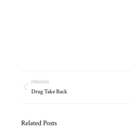
Post
PREVIOUS
navigation
Drug Take Back
Previous
post:
Related Posts