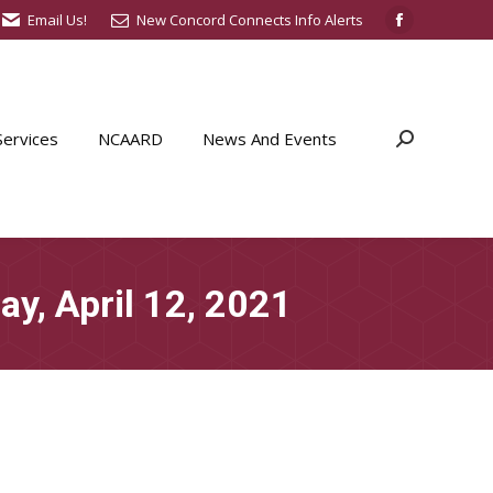
Email Us!
New Concord Connects Info Alerts
Facebook
page
opens
in
ervices
NCAARD
News And Events
Search:
new
window
y, April 12, 2021