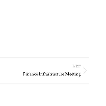
NEXT
Finance Infrastructure Meeting