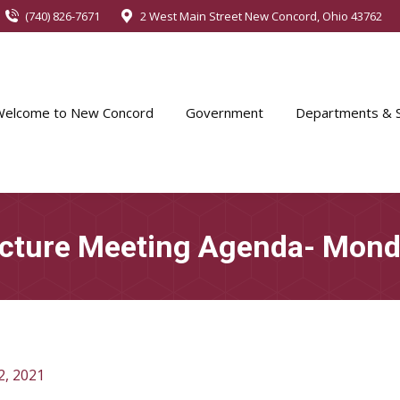
(740) 826-7671
2 West Main Street New Concord, Ohio 43762
Welcome to New Concord
Government
Departments & S
ucture Meeting Agenda- Monda
2, 2021