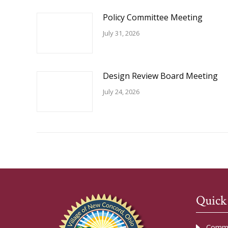
Policy Committee Meeting
July 31, 2026
Design Review Board Meeting
July 24, 2026
Quick
Commu