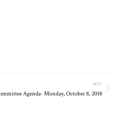
NEXT
Committee Agenda- Monday, October 8, 2018