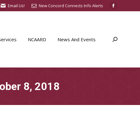
Email Us!
New Concord Connects Info Alerts
Facebook
page
opens
in
ervices
NCAARD
News And Events
Search:
new
window
ober 8, 2018