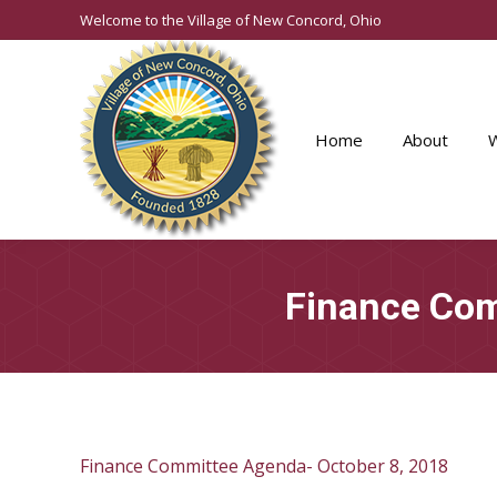
Welcome to the Village of New Concord, Ohio
Home
About
Finance Com
Finance Committee Agenda- October 8, 2018