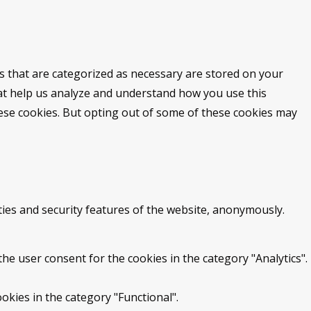
s that are categorized as necessary are stored on your
that help us analyze and understand how you use this
hese cookies. But opting out of some of these cookies may
ties and security features of the website, anonymously.
he user consent for the cookies in the category "Analytics".
okies in the category "Functional".