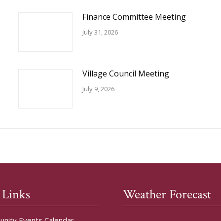
Finance Committee Meeting
July 31, 2026
Village Council Meeting
July 9, 2026
 Links
Weather Forecast
nity Events Calendar