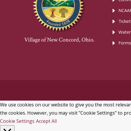
NCAAR
Ticke
Water
Village of New Concord, Ohio.
Forms
We use cookies on our website to give you the most relevant
the cookies. However, you may visit "Cookie Settings" to pro
Cookie Settings
Accept All