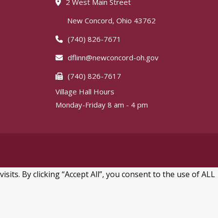
2 West Main Street
New Concord, Ohio 43762
(740) 826-7671
dflinn@newconcord-oh.gov
(740) 826-7617
Village Hall Hours
Monday-Friday 8 am - 4 pm
ts. By clicking “Accept All”, you consent to the use of ALL