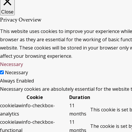
Close
Privacy Overview
This website uses cookies to improve your experience while
browser as they are essential for the working of basic func
website. These cookies will be stored in your browser only 
affect your browsing experience.
Necessary
Necessary
Always Enabled
Necessary cookies are absolutely essential for the website 
Cookie
Duration
cookielawinfo-checkbox-
11
This cookie is set 
analytics
months
cookielawinfo-checkbox-
11
The cookie is set 
functional
months