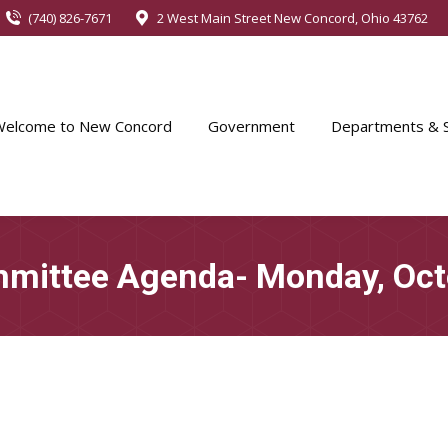
(740) 826-7671
2 West Main Street New Concord, Ohio 43762
Welcome to New Concord
Government
Departments & S
mittee Agenda- Monday, Oct