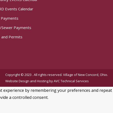
D Events Calendar
t Payments
/Sewer Payments
 and Permits
Copyright © 2023 . All rights reserved. Village of New Concord, Ohio.
Website Design and Hosting by
AVC Technical Services
 experience by remembering your preferences and repeat visi
vide a controlled consent.