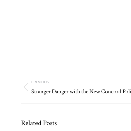
Post
PREVIOUS
navigation
Stranger Danger with the New Concord Pol
Previous
post:
Related Posts