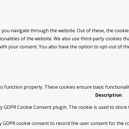
 you navigate through the website. Out of these, the cookie
tionalities of the website. We also use third-party cookies 
with your consent. You also have the option to opt-out of t
to function properly. These cookies ensure basic functionali
Description
by GDPR Cookie Consent plugin. The cookie is used to store t
by GDPR cookie consent to record the user consent for the co