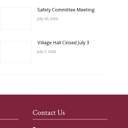
Safety Committee Meeting
July 30, 2026
Village Hall Closed July 3
July 2, 2026
Contact Us