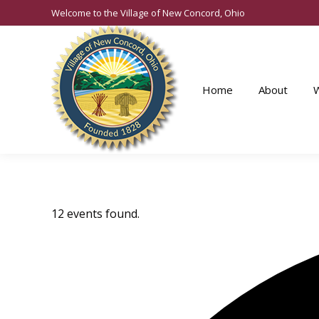
Welcome to the Village of New Concord, Ohio
Home
About
12 events found.