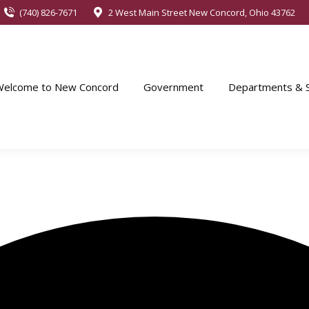
(740) 826-7671
2 West Main Street New Concord, Ohio 43762
Welcome to New Concord
Government
Departments & S