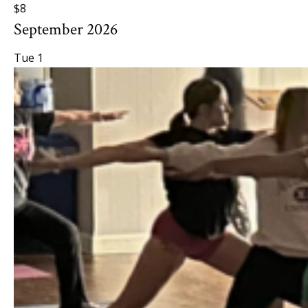
$8
September 2026
Tue
1