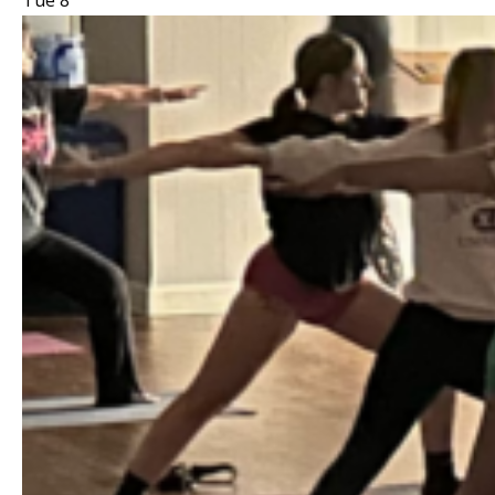
Tue
8