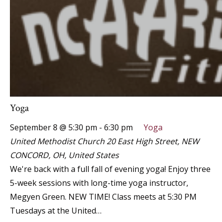
Yoga
September 8 @ 5:30 pm
-
6:30 pm
Yoga
United Methodist Church
20 East High Street, NEW
CONCORD, OH, United States
We're back with a full fall of evening yoga! Enjoy three
5-week sessions with long-time yoga instructor,
Megyen Green. NEW TIME! Class meets at 5:30 PM
Tuesdays at the United…