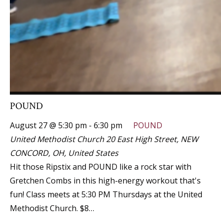
POUND
August 27 @ 5:30 pm
-
6:30 pm
POUND
United Methodist Church
20 East High Street, NEW
CONCORD, OH, United States
Hit those Ripstix and POUND like a rock star with
Gretchen Combs in this high-energy workout that's
fun! Class meets at 5:30 PM Thursdays at the United
Methodist Church. $8…