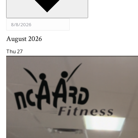
August 2026
Thu
27