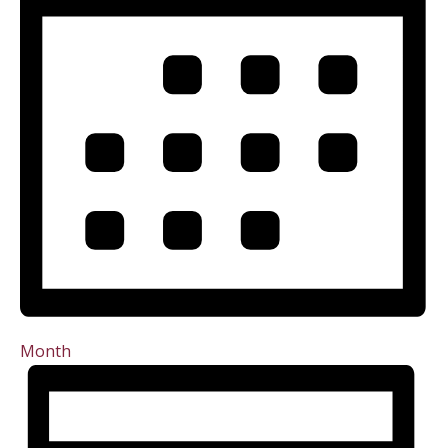
Month