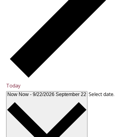
Today
Select date.
Now
Now
-
9/22/2026
September 22