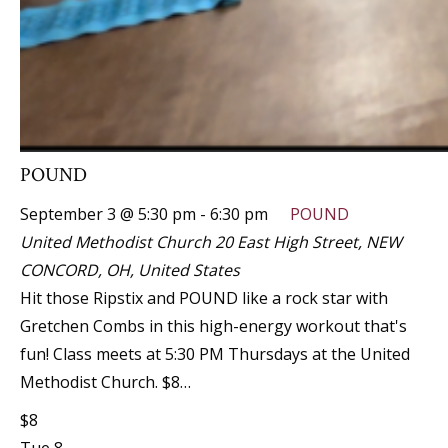
POUND
September 3 @ 5:30 pm
-
6:30 pm
POUND
United Methodist Church
20 East High Street, NEW
CONCORD, OH, United States
Hit those Ripstix and POUND like a rock star with
Gretchen Combs in this high-energy workout that's
fun! Class meets at 5:30 PM Thursdays at the United
Methodist Church. $8…
$8