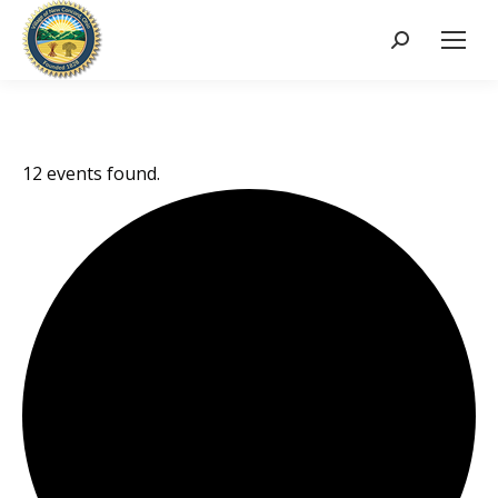
Search:
12 events found.