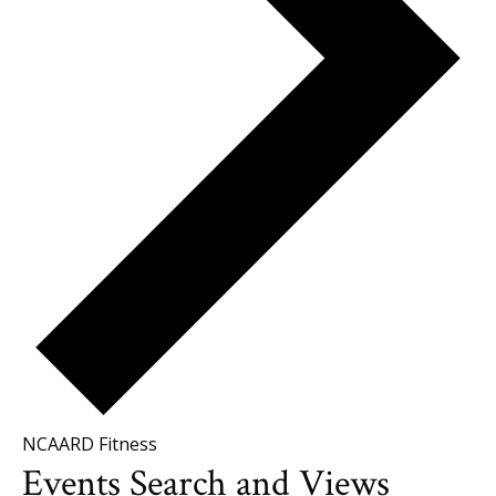
NCAARD Fitness
Events
Events Search and Views