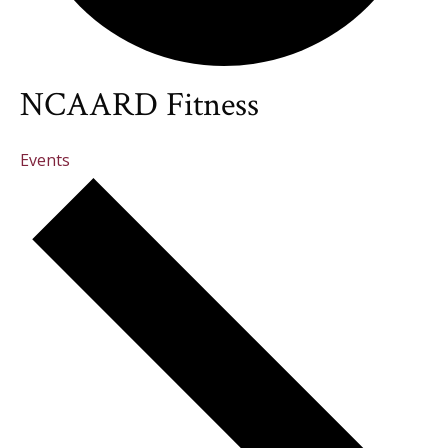
NCAARD Fitness
Events