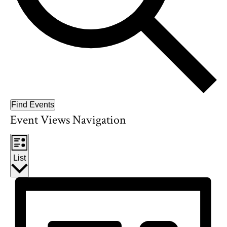
Find Events
Event Views Navigation
List