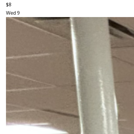
$8
Wed
9