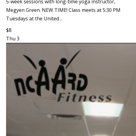
5-week sessions with long-time yoga instructor,
Megyen Green. NEW TIME! Class meets at 5:30 PM
Tuesdays at the United…
$8
Thu
3