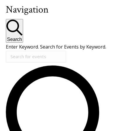
Navigation
Search
Enter Keyword. Search for Events by Keyword.