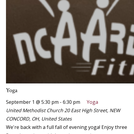
Yoga
September 1 @ 5:30 pm
-
6:30 pm
Yoga
United Methodist Church
20 East High Street, NEW
CONCORD, OH, United States
We're back with a full fall of evening yoga! Enjoy three