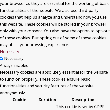
your browser as they are essential for the working of basic
functionalities of the website. We also use third-party
cookies that help us analyze and understand how you use
this website. These cookies will be stored in your browser
only with your consent. You also have the option to opt-out
of these cookies. But opting out of some of these cookies
may affect your browsing experience.
Necessary
Necessary
Always Enabled
Necessary cookies are absolutely essential for the website
to function properly. These cookies ensure basic
functionalities and security features of the website,
anonymously.
Cookie
Duration
Description
This cookie is set by GDPR