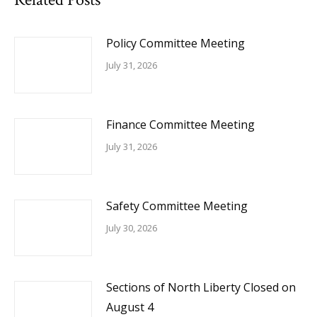
Policy Committee Meeting
July 31, 2026
Finance Committee Meeting
July 31, 2026
Safety Committee Meeting
July 30, 2026
Sections of North Liberty Closed on
August 4