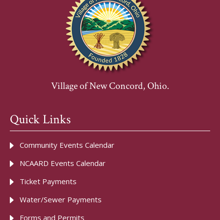
Village of New Concord, Ohio.
Quick Links
Community Events Calendar
NCAARD Events Calendar
Ticket Payments
Water/Sewer Payments
Forms and Permits