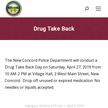
Search:
Drug Take Back
The New Concord Police Department will conduct a
Drug Take Back Day on Saturday, April 27, 2019 from
10 AM-2 PM at Village Hall, 2 West Main Street, New
Concord. Drop off unused or expired medication. No
needles or liquids accepted.
Category:
Archive of Posts
April 3, 2019