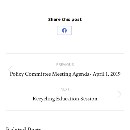
Share this post
Share
on
Facebook
Post
PREVIOUS
navigation
Policy Committee Meeting Agenda- April 1, 2019
Previous
post:
NEXT
Recycling Education Session
Next
post:
Related Posts