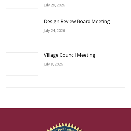
July 29, 2026
Design Review Board Meeting
July 24, 2026
Village Council Meeting
July 9, 2026