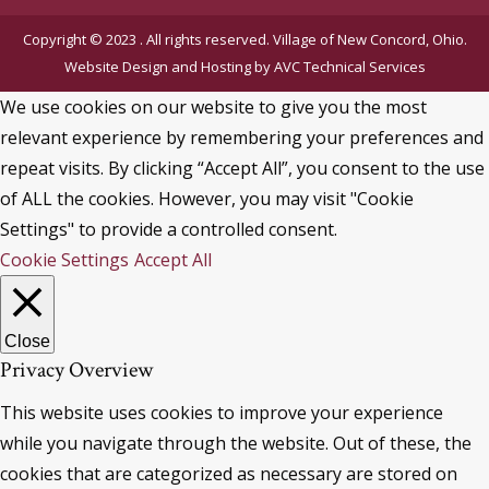
Copyright © 2023 . All rights reserved. Village of New Concord, Ohio.
Website Design and Hosting by
AVC Technical Services
We use cookies on our website to give you the most
relevant experience by remembering your preferences and
repeat visits. By clicking “Accept All”, you consent to the use
of ALL the cookies. However, you may visit "Cookie
Settings" to provide a controlled consent.
Cookie Settings
Accept All
Close
Privacy Overview
This website uses cookies to improve your experience
while you navigate through the website. Out of these, the
cookies that are categorized as necessary are stored on