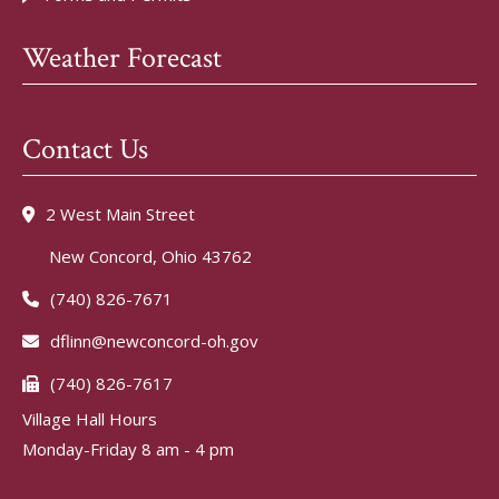
Weather Forecast
Contact Us
2 West Main Street
New Concord, Ohio 43762
(740) 826-7671
dflinn@newconcord-oh.gov
(740) 826-7617
Village Hall Hours
Monday-Friday 8 am - 4 pm