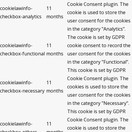
Cookie Consent plugin. The
cookielawinfo-
11
cookie is used to store the
checkbox-analytics
months
user consent for the cookies
in the category "Analytics".
The cookie is set by GDPR
cookielawinfo-
11
cookie consent to record the
checkbox-functional
months
user consent for the cookies
in the category "Functional".
This cookie is set by GDPR
Cookie Consent plugin. The
cookielawinfo-
11
cookies is used to store the
checkbox-necessary
months
user consent for the cookies
in the category "Necessary".
This cookie is set by GDPR
Cookie Consent plugin. The
cookielawinfo-
11
cookie is used to store the