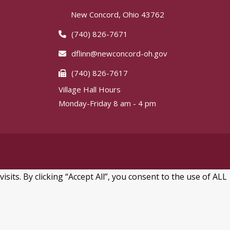
New Concord, Ohio 43762
(740) 826-7671
dflinn@newconcord-oh.gov
(740) 826-7617
Village Hall Hours
Monday-Friday 8 am - 4 pm
ts. By clicking “Accept All”, you consent to the use of ALL