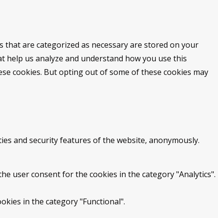
s that are categorized as necessary are stored on your
that help us analyze and understand how you use this
hese cookies. But opting out of some of these cookies may
ties and security features of the website, anonymously.
he user consent for the cookies in the category "Analytics".
okies in the category "Functional".