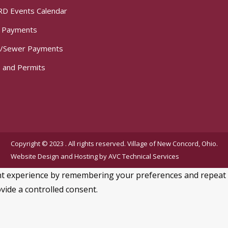
D Events Calendar
t Payments
/Sewer Payments
 and Permits
Copyright © 2023 . All rights reserved. Village of New Concord, Ohio.
Website Design and Hosting by
AVC Technical Services
 experience by remembering your preferences and repeat visi
vide a controlled consent.