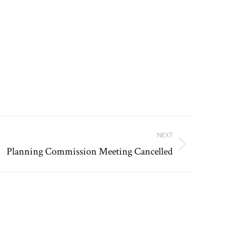
NEXT
Planning Commission Meeting Cancelled