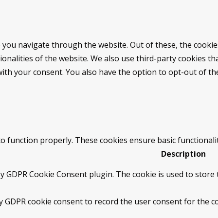
 you navigate through the website. Out of these, the cookie
tionalities of the website. We also use third-party cookies 
with your consent. You also have the option to opt-out of t
to function properly. These cookies ensure basic functionali
Description
by GDPR Cookie Consent plugin. The cookie is used to store t
by GDPR cookie consent to record the user consent for the co