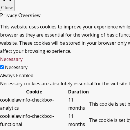
Close
Privacy Overview
This website uses cookies to improve your experience while
browser as they are essential for the working of basic func
website. These cookies will be stored in your browser only 
affect your browsing experience.
Necessary
Necessary
Always Enabled
Necessary cookies are absolutely essential for the website 
Cookie
Duration
cookielawinfo-checkbox-
11
This cookie is set 
analytics
months
cookielawinfo-checkbox-
11
The cookie is set 
functional
months