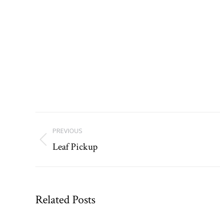
Post
PREVIOUS
navigation
Leaf Pickup
Previous
post:
Related Posts