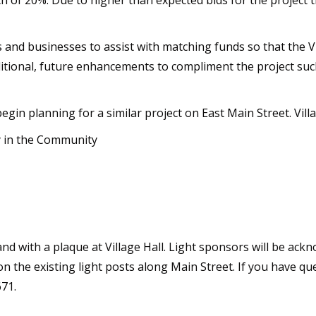
ch of 20%. Due to higher than expected bids for the project
ns and businesses to assist with matching funds so that the
dditional, future enhancements to compliment the project such
begin planning for a similar project on East Main Street. Villag
y in the Community
 and with a plaque at Village Hall. Light sponsors will be a
on the existing light posts along Main Street. If you have qu
671.