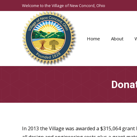
Welcome to the Village of New Concord, Ohio
Home
About
Donat
In 2013 the Village was awarded a $315,064 grant b