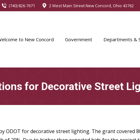
(740) 826-7671
2 West Main Street New Concord, Ohio 43762
Welcome to New Concord
Government
Departments & S
ions for Decorative Street Li
y ODOT for decorative street lighting. The grant covered 80