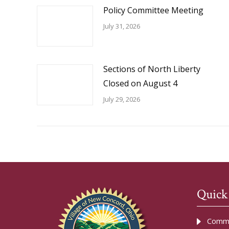
Policy Committee Meeting
July 31, 2026
Sections of North Liberty
Closed on August 4
July 29, 2026
Quick
Commu