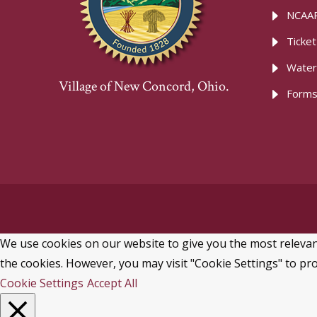
NCAAR
Ticke
Water
Village of New Concord, Ohio.
Forms
We use cookies on our website to give you the most relevant
the cookies. However, you may visit "Cookie Settings" to pro
Cookie Settings
Accept All