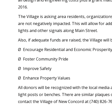
all design and engineering costs plus a grant mat
2016.
The Village is asking area residents, organizatio
are not negatively impacted. This will allow for a
lights and other signals along Main Street.
Also, if adequate funds are raised, the Village will 
Ø Encourage Residential and Economic Prosperit
Ø Foster Community Pride
Ø Improve Safety
Ø Enhance Property Values
All donors will be recognized with the local media
light posts or benches. There are similar plaques 
contact the Village of New Concord at (740) 826-7