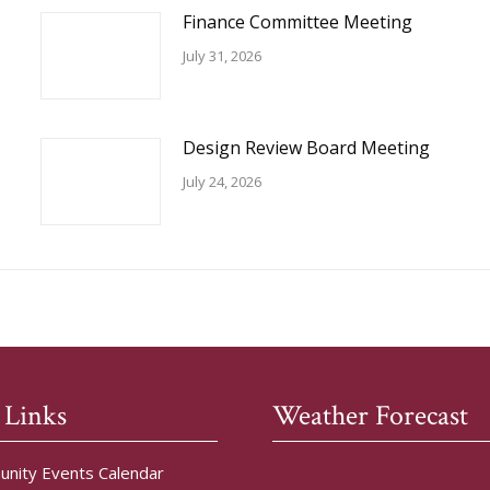
Finance Committee Meeting
July 31, 2026
Design Review Board Meeting
July 24, 2026
 Links
Weather Forecast
nity Events Calendar