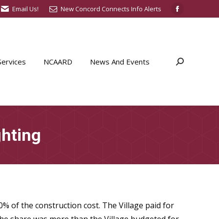
Email Us!
New Concord Connects Info Alerts
Facebook
page
opens
in
ervices
NCAARD
News And Events
Search:
new
window
ghting
% of the construction cost. The Village paid for