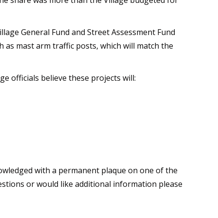
 the share was more than the Village budgeted for
 Village General Fund and Street Assessment Fund
 as mast arm traffic posts, which will match the
e officials believe these projects will:
cknowledged with a permanent plaque on one of the
estions or would like additional information please