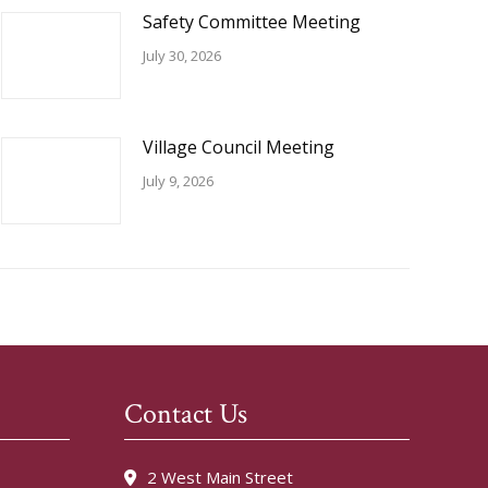
Safety Committee Meeting
July 30, 2026
Village Council Meeting
July 9, 2026
Contact Us
2 West Main Street