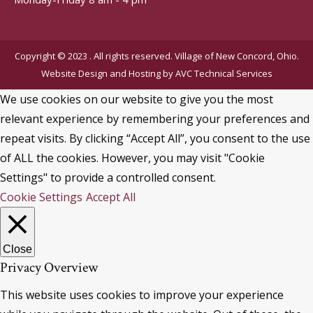
Copyright © 2023 . All rights reserved. Village of New Concord, Ohio.
Website Design and Hosting by
AVC Technical Services
We use cookies on our website to give you the most
relevant experience by remembering your preferences and
repeat visits. By clicking “Accept All”, you consent to the use
of ALL the cookies. However, you may visit "Cookie
Settings" to provide a controlled consent.
Cookie Settings
Accept All
Close
Privacy Overview
This website uses cookies to improve your experience