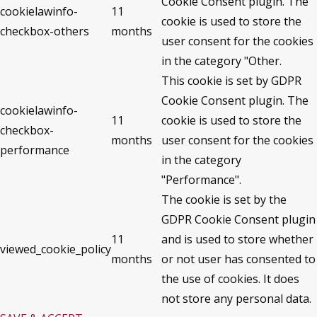
Cookie Consent plugin. The
cookielawinfo-
11
cookie is used to store the
checkbox-others
months
user consent for the cookies
in the category "Other.
This cookie is set by GDPR
Cookie Consent plugin. The
cookielawinfo-
11
cookie is used to store the
checkbox-
months
user consent for the cookies
performance
in the category
"Performance".
The cookie is set by the
GDPR Cookie Consent plugin
11
and is used to store whether
viewed_cookie_policy
months
or not user has consented to
the use of cookies. It does
not store any personal data.