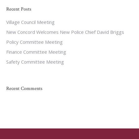
Recent Posts
Village Council Meeting
New Concord Welcomes New Police Chief David Briggs
Policy Committee Meeting
Finance Committee Meeting
Safety Committee Meeting
Recent Comments