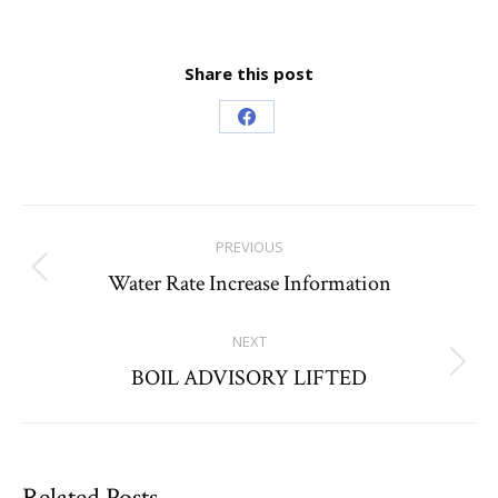
Share this post
Share
on
Facebook
Post
PREVIOUS
navigation
Water Rate Increase Information
Previous
post:
NEXT
BOIL ADVISORY LIFTED
Next
post:
Related Posts