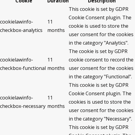
Cookie
Duration
Description
This cookie is set by GDPR
Cookie Consent plugin. The
cookielawinfo-
11
cookie is used to store the
checkbox-analytics
months
user consent for the cookies
in the category "Analytics".
The cookie is set by GDPR
cookielawinfo-
11
cookie consent to record the
checkbox-functional
months
user consent for the cookies
in the category "Functional".
This cookie is set by GDPR
Cookie Consent plugin. The
cookielawinfo-
11
cookies is used to store the
checkbox-necessary
months
user consent for the cookies
in the category "Necessary".
This cookie is set by GDPR