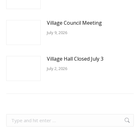
Village Council Meeting
July 9, 2026
Village Hall Closed July 3
July 2, 2026
Search: