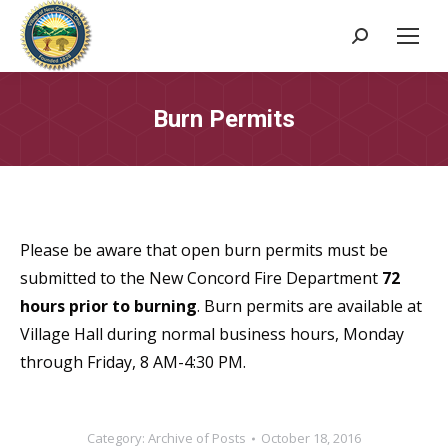
Search:
Burn Permits
Please be aware that open burn permits must be
submitted to the New Concord Fire Department
72
hours prior to burning
. Burn permits are available at
Village Hall during normal business hours, Monday
through Friday, 8 AM-4:30 PM.
Category:
Archive of Posts
October 18, 2016