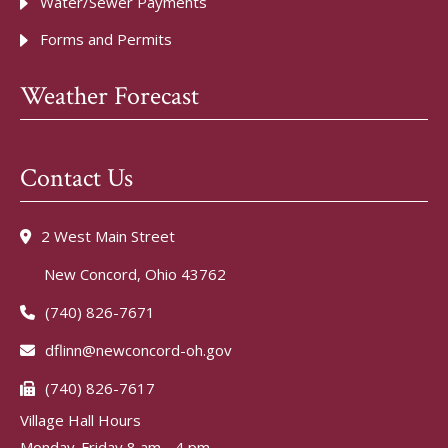
Water/Sewer Payments
Forms and Permits
Weather Forecast
Contact Us
2 West Main Street
New Concord, Ohio 43762
(740) 826-7671
dflinn@newconcord-oh.gov
(740) 826-7617
Village Hall Hours
Monday-Friday 8 am - 4 pm