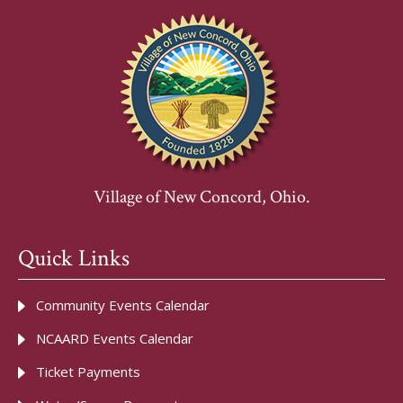
Village of New Concord, Ohio.
Quick Links
Community Events Calendar
NCAARD Events Calendar
Ticket Payments