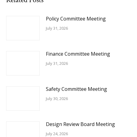
Policy Committee Meeting
July 31, 2026
Finance Committee Meeting
July 31, 2026
Safety Committee Meeting
July 30, 2026
Design Review Board Meeting
July 24, 2026