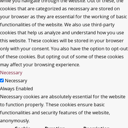
while you navigate through the website. Out of these, the
cookies that are categorized as necessary are stored on
your browser as they are essential for the working of basic
functionalities of the website. We also use third-party
cookies that help us analyze and understand how you use
this website. These cookies will be stored in your browser
only with your consent. You also have the option to opt-out
of these cookies. But opting out of some of these cookies
may affect your browsing experience.
Necessary
Necessary
Always Enabled
Necessary cookies are absolutely essential for the website
to function properly. These cookies ensure basic
functionalities and security features of the website,
anonymously.