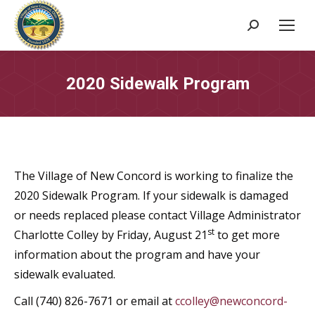
Search:
2020 Sidewalk Program
The Village of New Concord is working to finalize the
2020 Sidewalk Program. If your sidewalk is damaged
or needs replaced please contact Village Administrator
st
Charlotte Colley by Friday, August 21
to get more
information about the program and have your
sidewalk evaluated.
Call (740) 826-7671 or email at
ccolley@newconcord-