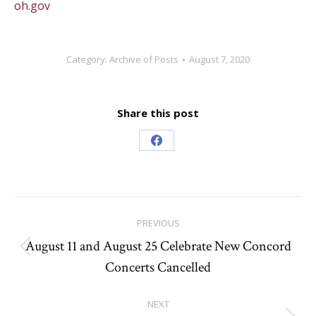
oh.gov
Category:
Archive of Posts
August 7, 2020
Share this post
Share
on
Facebook
Post
PREVIOUS
navigation
August 11 and August 25 Celebrate New Concord
Previous
Concerts Cancelled
post:
NEXT