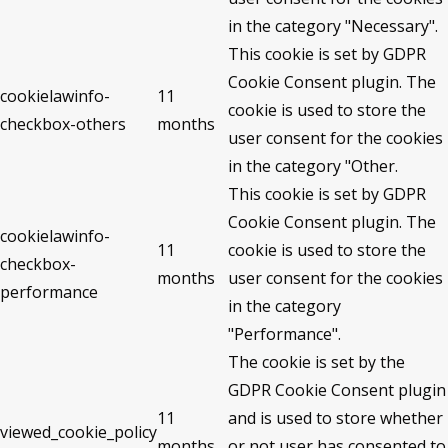
in the category "Necessary".
This cookie is set by GDPR
Cookie Consent plugin. The
cookielawinfo-
11
cookie is used to store the
checkbox-others
months
user consent for the cookies
in the category "Other.
This cookie is set by GDPR
Cookie Consent plugin. The
cookielawinfo-
11
cookie is used to store the
checkbox-
months
user consent for the cookies
performance
in the category
"Performance".
The cookie is set by the
GDPR Cookie Consent plugin
11
and is used to store whether
viewed_cookie_policy
months
or not user has consented to