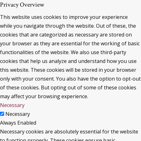
Privacy Overview
This website uses cookies to improve your experience
while you navigate through the website. Out of these, the
cookies that are categorized as necessary are stored on
your browser as they are essential for the working of basic
functionalities of the website. We also use third-party
cookies that help us analyze and understand how you use
this website. These cookies will be stored in your browser
only with your consent. You also have the option to opt-out
of these cookies. But opting out of some of these cookies
may affect your browsing experience.
Necessary
Necessary
Always Enabled
Necessary cookies are absolutely essential for the website
to function properly. These cookies ensure basic