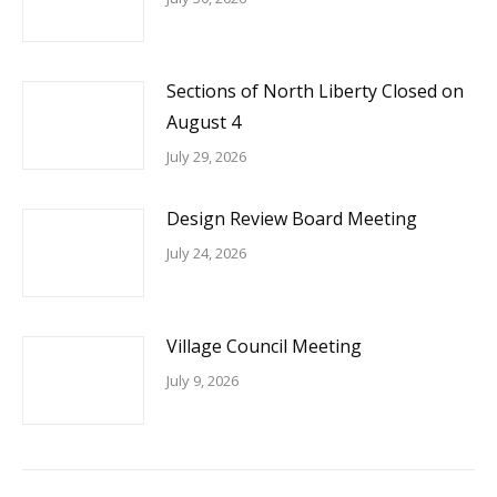
Sections of North Liberty Closed on
August 4
July 29, 2026
Design Review Board Meeting
July 24, 2026
Village Council Meeting
July 9, 2026