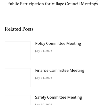
Public Participation for Village Council Meetings
Next
post:
Related Posts
Policy Committee Meeting
July 31, 2026
Finance Committee Meeting
July 31, 2026
Safety Committee Meeting
July 30, 2026