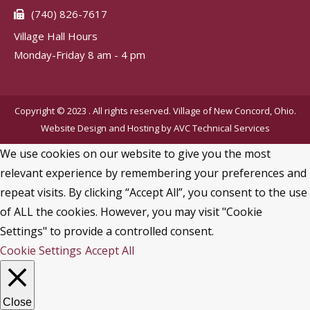
(740) 826-7617
Village Hall Hours
Monday-Friday 8 am - 4 pm
Copyright © 2023 . All rights reserved. Village of New Concord, Ohio.
Website Design and Hosting by
AVC Technical Services
We use cookies on our website to give you the most
relevant experience by remembering your preferences and
repeat visits. By clicking “Accept All”, you consent to the use
of ALL the cookies. However, you may visit "Cookie
Settings" to provide a controlled consent.
Cookie Settings
Accept All
Close