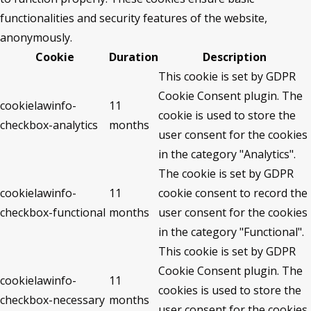
functionalities and security features of the website,
anonymously.
Cookie
Duration
Description
This cookie is set by GDPR
Cookie Consent plugin. The
cookielawinfo-
11
cookie is used to store the
checkbox-analytics
months
user consent for the cookies
in the category "Analytics".
The cookie is set by GDPR
cookielawinfo-
11
cookie consent to record the
checkbox-functional
months
user consent for the cookies
in the category "Functional".
This cookie is set by GDPR
Cookie Consent plugin. The
cookielawinfo-
11
cookies is used to store the
checkbox-necessary
months
user consent for the cookies