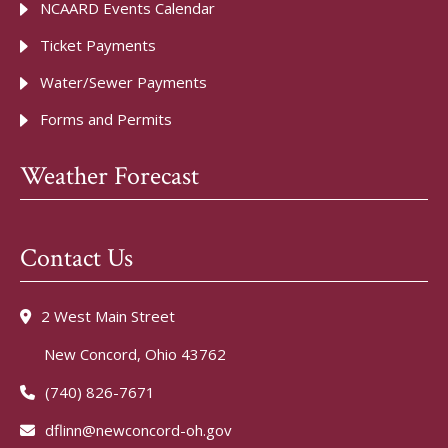
NCAARD Events Calendar
Ticket Payments
Water/Sewer Payments
Forms and Permits
Weather Forecast
Contact Us
2 West Main Street
New Concord, Ohio 43762
(740) 826-7671
dflinn@newconcord-oh.gov