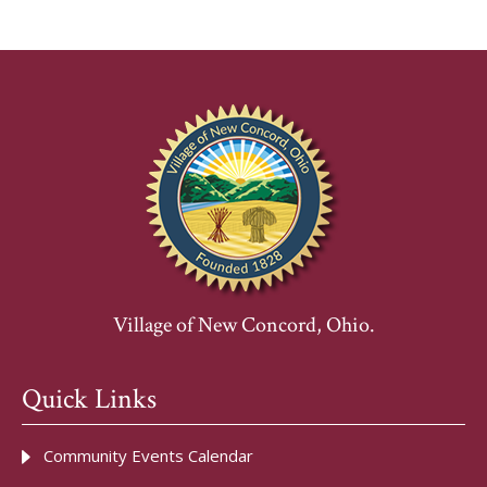
Village of New Concord, Ohio.
Quick Links
Community Events Calendar